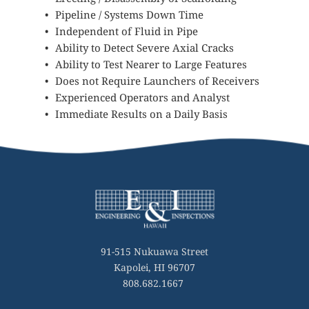
Pipeline / Systems Down Time 
Independent of Fluid in Pipe
Ability to Detect Severe Axial Cracks
Ability to Test Nearer to Large Features
Does not Require Launchers of Receivers
Experienced Operators and Analyst
Immediate Results on a Daily Basis
91-515 Nukuawa Street
Kapolei, HI 96707
808.682.1667 