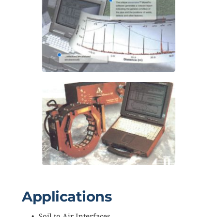
Applications
Soil to Air Interfaces