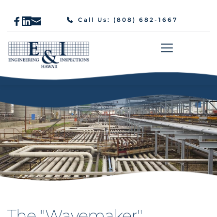
Call Us: (808) 682-1667
The "Wavemaker" 