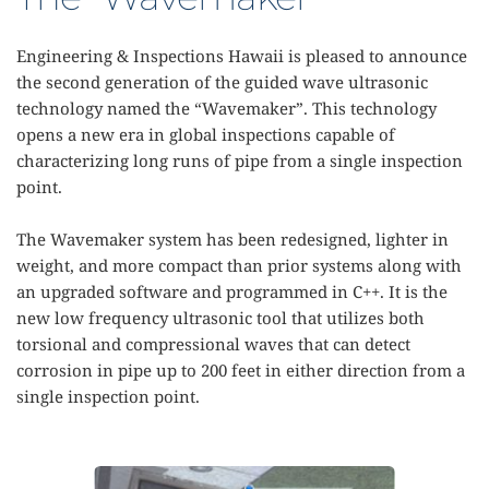
Engineering & Inspections Hawaii is pleased to announce 
the second generation of the guided wave ultrasonic 
technology named the “Wavemaker”. This technology 
opens a new era in global inspections capable of 
characterizing long runs of pipe from a single inspection 
point.
The Wavemaker system has been redesigned, lighter in 
weight, and more compact than prior systems along with 
an upgraded software and programmed in C++. It is the 
new low frequency ultrasonic tool that utilizes both 
torsional and compressional waves that can detect 
corrosion in pipe up to 200 feet in either direction from a 
single inspection point.