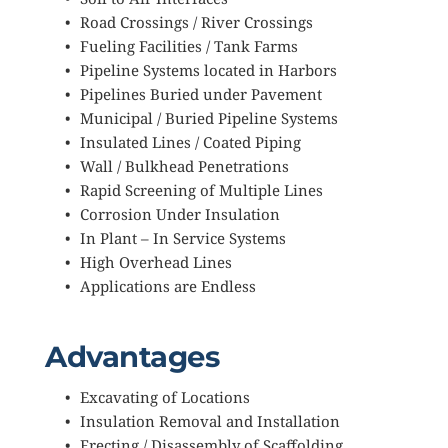
Road Crossings / River Crossings
Fueling Facilities / Tank Farms
Pipeline Systems located in Harbors
Pipelines Buried under Pavement
Municipal / Buried Pipeline Systems
Insulated Lines / Coated Piping
Wall / Bulkhead Penetrations
Rapid Screening of Multiple Lines
Corrosion Under Insulation
In Plant – In Service Systems
High Overhead Lines
Applications are Endless
Advantages
Excavating of Locations
Insulation Removal and Installation
Erecting / Disassembly of Scaffolding