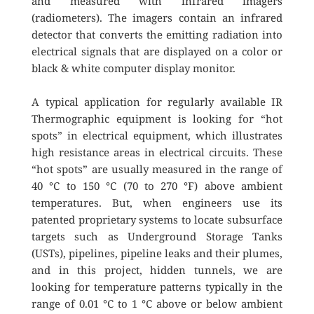
and measured with infrared imagers 
(radiometers). The imagers contain an infrared 
detector that converts the emitting radiation into 
electrical signals that are displayed on a color or 
black & white computer display monitor.
A typical application for regularly available IR 
Thermographic equipment is looking for “hot 
spots” in electrical equipment, which illustrates 
high resistance areas in electrical circuits. These 
“hot spots” are usually measured in the range of 
40 °C to 150 °C (70 to 270 °F) above ambient 
temperatures. But, when engineers use its 
patented proprietary systems to locate subsurface 
targets such as Underground Storage Tanks 
(USTs), pipelines, pipeline leaks and their plumes, 
and in this project, hidden tunnels, we are 
looking for temperature patterns typically in the 
range of 0.01 °C to 1 °C above or below ambient 