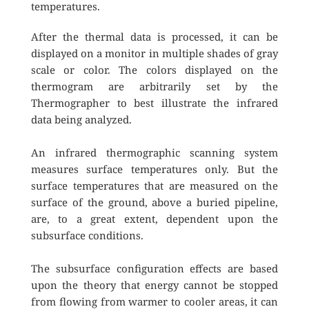
temperatures. 
After the thermal data is processed, it can be 
displayed on a monitor in multiple shades of gray 
scale or color. The colors displayed on the 
thermogram are arbitrarily set by the 
Thermographer to best illustrate the infrared 
data being analyzed.
An infrared thermographic scanning system 
measures surface temperatures only. But the 
surface temperatures that are measured on the 
surface of the ground, above a buried pipeline, 
are, to a great extent, dependent upon the 
subsurface conditions.
The subsurface configuration effects are based 
upon the theory that energy cannot be stopped 
from flowing from warmer to cooler areas, it can 