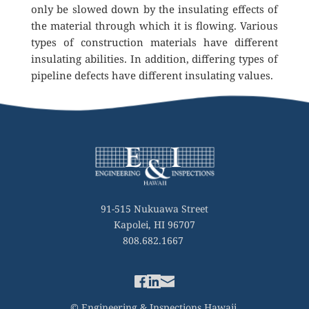
only be slowed down by the insulating effects of 
the material through which it is flowing. Various 
types of construction materials have different 
insulating abilities. In addition, differing types of 
pipeline defects have different insulating values.
91-515 Nukuawa Street
Kapolei, HI 96707
808.682.1667 
© Engineering & Inspections Hawaii 