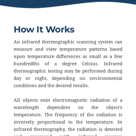
How It Works
An infrared thermographic scanning system can 
measure and view temperature patterns based 
upon temperature differences as small as a few 
hundredths of a degree Celsius. Infrared 
thermographic testing may be performed during 
day or night, depending on environmental 
conditions and the desired results.
All objects emit electromagnetic radiation of a 
wavelength dependent on the object’s 
temperature. The frequency of the radiation is 
inversely proportional to the temperature. In 
infrared thermography, the radiation is detected 