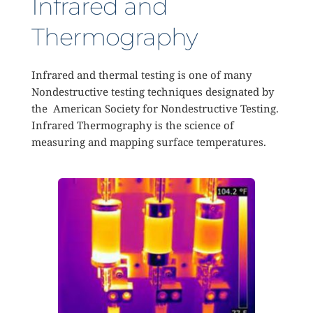
Infrared and 
Thermography 
Infrared and thermal testing is one of many 
Nondestructive testing techniques designated by 
the  American Society for Nondestructive Testing. 
Infrared Thermography is the science of 
measuring and mapping surface temperatures. 