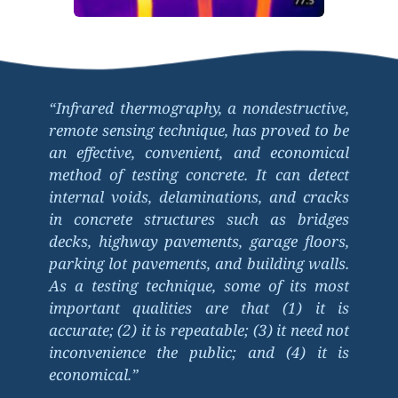
“Infrared thermography, a nondestructive, 
remote sensing technique, has proved to be 
an effective, convenient, and economical 
method of testing concrete. It can detect 
internal voids, delaminations, and cracks 
in concrete structures such as bridges 
decks, highway pavements, garage floors, 
parking lot pavements, and building walls. 
As a testing technique, some of its most 
important qualities are that (1) it is 
accurate; (2) it is repeatable; (3) it need not 
inconvenience the public; and (4) it is 
economical.”