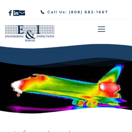
Call Us: (808) 682-1667