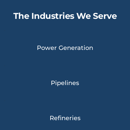
The Industries We Serve
Power Generation
Pipelines
Refineries