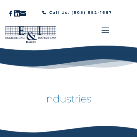
Call Us: (808) 682-1667
Industries 