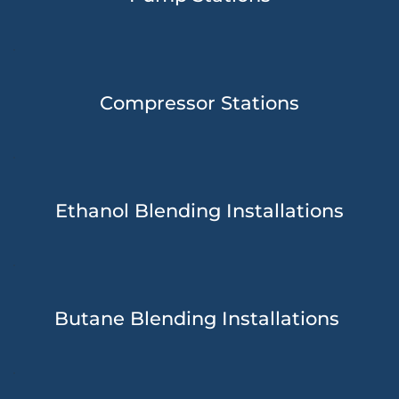
Compressor Stations
Ethanol Blending Installations
Butane Blending Installations 