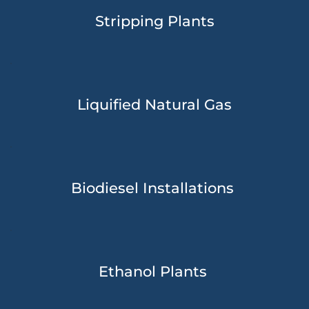
Stripping Plants
Liquified Natural Gas
Biodiesel Installations 
Ethanol Plants 