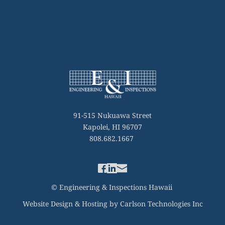
91-515 Nukuawa Street
Kapolei, HI 96707
808.682.1667 
© Engineering & Inspections Hawaii 
Website Design & Hosting by Carlson Technologies Inc