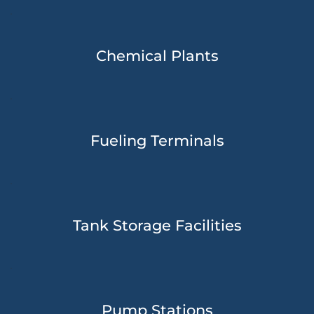
Chemical Plants
Fueling Terminals
Tank Storage Facilities
Pump Stations